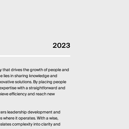
2023
 that drives the growth of people and
nce lies in sharing knowledge and
nnovative solutions. By placing people
expertise with a straightforward and
hieve efficiency and reach new
sters leadership development and
 where it operates. With a wise,
slates complexity into clarity and