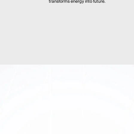
transforms energy into future.