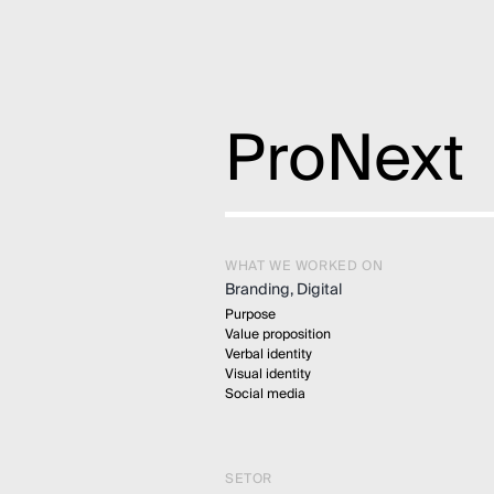
ProNext
WHAT WE WORKED ON
Branding, Digital
Purpose
Value proposition
Verbal identity
Visual identity
Social media
SETOR