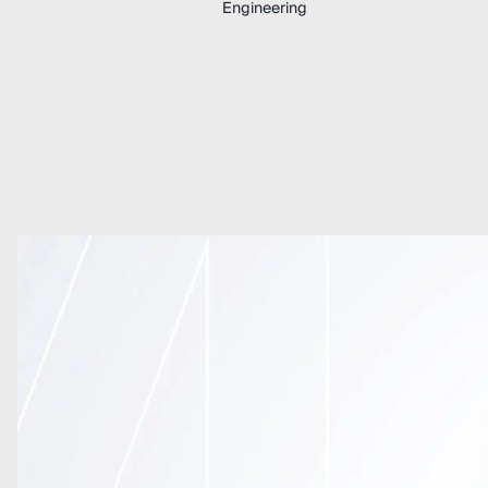
Engineering