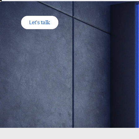
talk
Let’s