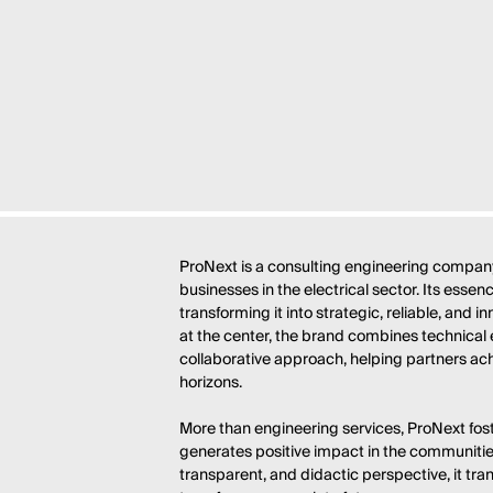
ProNext is a consulting engineering company
businesses in the electrical sector. Its esse
transforming it into strategic, reliable, and i
at the center, the brand combines technical 
collaborative approach, helping partners ac
horizons.
More than engineering services, ProNext fo
generates positive impact in the communities
transparent, and didactic perspective, it tran