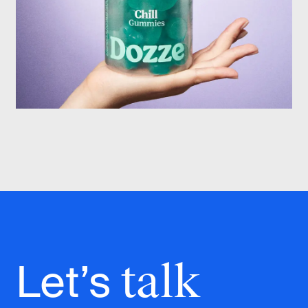
Let’s
talk