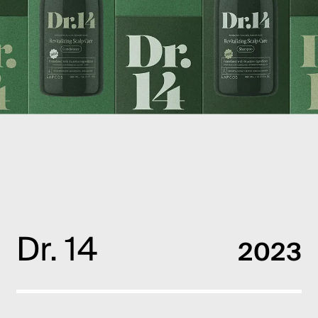
PT
EN
Dr. 14
2023