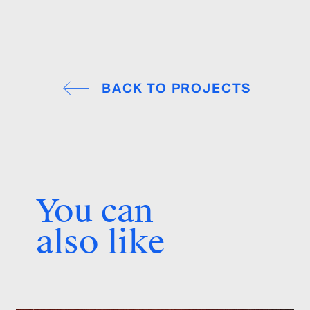
BACK TO PROJECTS
You can
also like