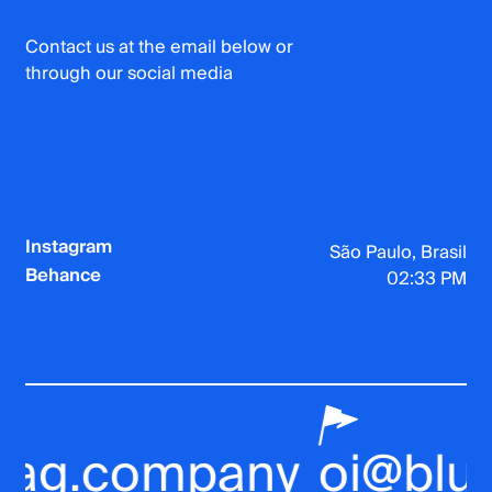
Contact us at the email below or
through our social media
Instagram
São Paulo, Brasil
Behance
02:33 PM
ag.company
oi@bluef