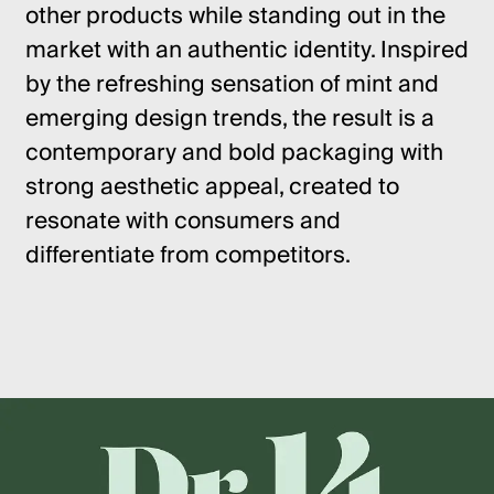
other products while standing out in the
market with an authentic identity. Inspired
by the refreshing sensation of mint and
emerging design trends, the result is a
contemporary and bold packaging with
strong aesthetic appeal, created to
resonate with consumers and
differentiate from competitors.