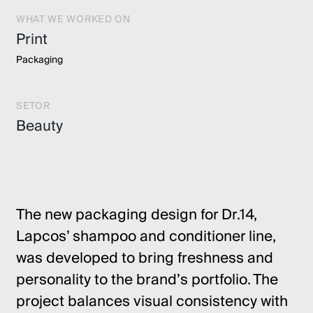
WHAT WE WORKED ON
Print
Packaging
SETOR
Beauty
The new packaging design for Dr.14,
Lapcos’ shampoo and conditioner line,
was developed to bring freshness and
personality to the brand’s portfolio. The
project balances visual consistency with